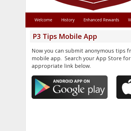
Welcome
History
Enhanced Rewards
W
P3 Tips Mobile App
Now you can submit anonymous tips fr
mobile app. Search your App Store for 
appropriate link below.