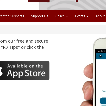
anted Suspects
Support Us
Cases
Events
About
om our free and secure
"P3 Tips" or click the