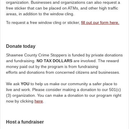
organization. Businesses and organizations can also request a
free sticker that can be placed on ATMs, and other high traffic
areas, in addition to the window cling.
To request a free window cling or sticker,
fill out our form here.
Donate today
Shawnee County Crime Stoppers is funded by private donations
and fundraising.
NO TAX DOLLARS
are involved. The reward
money paid out by the program is from fundraising
efforts and donations from concerned citizens and businesses.
We ask
YOU
to help us make our community a safer place to
live and work. Please consider making a donation to our 501(c)
(3) organization. You can make a donation to our program right
now by clicking
here
.
Host a fundraiser