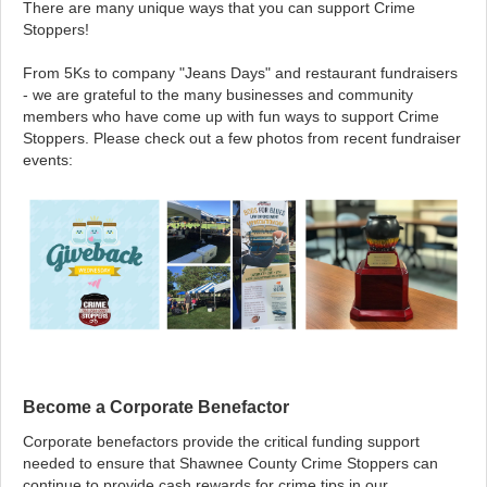
There are many unique ways that you can support Crime
Stoppers!
From 5Ks to company "Jeans Days" and restaurant fundraisers
- we are grateful to the many businesses and community
members who have come up with fun ways to support Crime
Stoppers. Please check out a few photos from recent fundraiser
events:
Become a Corporate Benefactor
Corporate benefactors provide the critical funding support
needed to ensure that Shawnee County Crime Stoppers can
continue to provide cash rewards for crime tips in our