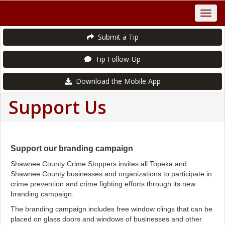
Submit a Tip
Tip Follow-Up
Download the Mobile App
Support Us
Support our branding campaign
Shawnee County Crime Stoppers invites all Topeka and
Shawnee County businesses and organizations to participate in
crime prevention and crime fighting efforts through its new
branding campaign.
The branding campaign includes free window clings that can be
placed on glass doors and windows of businesses and other