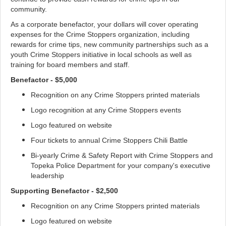
community.
As a corporate benefactor, your dollars will cover operating
expenses for the Crime Stoppers organization, including
rewards for crime tips, new community partnerships such as a
youth Crime Stoppers initiative in local schools as well as
training for board members and staff.
Benefactor - $5,000
Recognition on any Crime Stoppers printed materials
Logo recognition at any Crime Stoppers events
Logo featured on website
Four tickets to annual Crime Stoppers Chili Battle
Bi-yearly Crime & Safety Report with Crime Stoppers and
Topeka Police Department for your company's executive
leadership
Supporting Benefactor - $2,500
Recognition on any Crime Stoppers printed materials
Logo featured on website