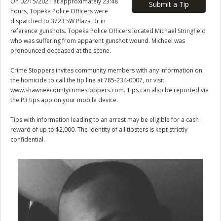
On 02/15/2021 at approximately 23:48
Submit a Tip
hours, Topeka Police Officers were
dispatched to 3723 SW Plaza Dr in
reference gunshots. Topeka Police Officers located Michael Stringfield
who was suffering from apparent gunshot wound. Michael was
pronounced deceased at the scene.
Crime Stoppers invites community members with any information on
the homicide to call the tip line at 785-234-0007, or visit
www.shawneecountycrimestoppers.com. Tips can also be reported via
the P3 tips app on your mobile device.
Tips with information leading to an arrest may be eligible for a cash
reward of up to $2,000. The identity of all tipsters is kept strictly
confidential.