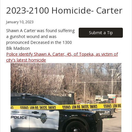
2023-2100 Homicide- Carter
January 10, 2023
Shawn A Carter was found suffering
Submit a Tip
a gunshot wound and was
pronounced Deceased in the 1300
Blk Madison
Police identify Shawn A. Carter, 45, of Topeka, as victim of
city's latest homicide