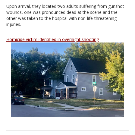
Upon arrival, they located two adults suffering from gunshot
wounds, one was pronounced dead at the scene and the
other was taken to the hospital with non-life-threatening
injuries.
Homicide victim identified in overnight shooting