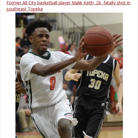
Former All-City basketball player Malik Keith, 26, fatally shot in
southeast Topeka