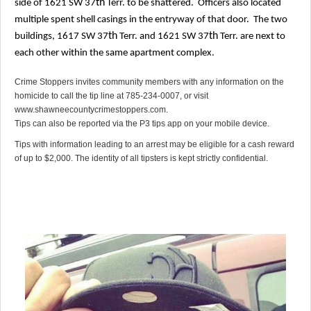
th
side of 1621 SW 37
Terr. to be shattered.
Officers also located
multiple spent shell casings in the entryway of that door.
The two
th
th
buildings, 1617 SW 37
Terr. and 1621 SW 37
Terr. are next to
each other within the same apartment complex.
Crime Stoppers invites community members with any information on the
homicide to call the tip line at 785-234-0007, or visit
www.shawneecountycrimestoppers.com.
Tips can also be reported via the P3 tips app on your mobile device.
Tips with information leading to an arrest may be eligible for a cash reward
of up to $2,000. The identity of all tipsters is kept strictly confidential.