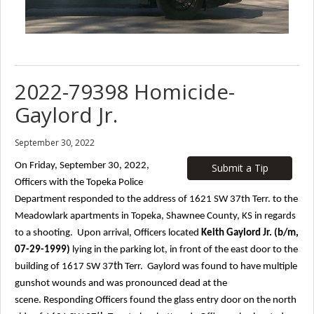
2022-79398 Homicide-
Gaylord Jr.
September 30, 2022
On Friday, September 30, 2022,
Submit a Tip
Officers with the Topeka Police
Department responded to the address of 1621 SW 37th
Terr. to the
Meadowlark apartments in Topeka, Shawnee County, KS in regards
to a shooting. Upon arrival, Officers located
Keith Gaylord Jr. (b/m,
07-29-1999)
lying in the parking lot, in front of the east door to the
th
building of 1617 SW 37
Terr. Gaylord was found to have multiple
gunshot wounds and was pronounced dead at the
scene.
Responding Officers found the glass entry door on the north