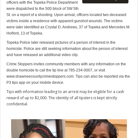
officers with the Topeka Police Department
were dispatched to the 500 block of SW 5th
St. on a report of a shooting. Upon arrival, officers located two deceased
victims inside a residence with apparent gunshot wounds. The victims
were later identified as Crystal D. Andrews, 37 of Topeka and Mercedes M.
Holford, 13 of Topeka.
Topeka Police later released pictures of a person of interest in the
homicide. Police are still seeking information about the person of interest
and have released an additional video clip.
Crime Stoppers invites community members with any information on the
double homicide to call the tip line at 785-234-0007, or visit
www.shawneecountycrimestoppers.com. Tips can also be reported via the
P3 tips app on your mobile device.
Tips with information leading to an arrest may be eligible for a cash
reward of up to $2,000. The identity of all tipsters is kept strictly
confidential.