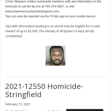
Crime Stoppers invites community members with any information on the
homicide to call the tip line at 785-234-0007, or visit
www.shawneecountycrimestoppers.com.
Tips can also be reported via the P3 tips app on your mobile device.
Tips with information leading to an arrest may be eligible for a cash
reward of up to $2,000. The identity of all tipsters is kept strictly
confidential.
2021-12550 Homicide-
Stringfield
February 15, 2021