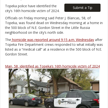
Topeka police have identified the
Submit a Tip
city’s 16th homicide victim of 2024.
Officials on Friday morning said Peter J. Blancas, 58, of
Topeka, was found dead on Wednesday morning at a home in
the 500 block of N.E. Gordon Street in the Little Russia
neighborhood on the city’s north side.
The
homicide was reported around 9:15 a.m. Wednesday
after
Topeka Fire Department crews responded to what initially was
listed as a “medical call” at a residence in the 500 block of N.E.
Gordon Street.
Man, 58, identified as Topeka’s 16th homicide victim of 2024