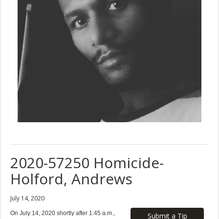
2020-57250 Homicide-
Holford, Andrews
July 14, 2020
On July 14, 2020 shortly after 1:45 a.m.,
Submit a Tip