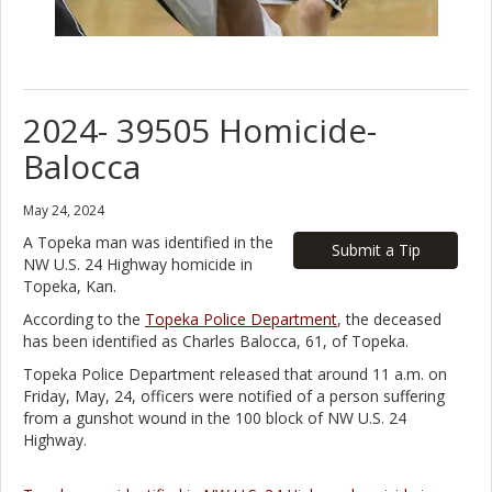
2024- 39505 Homicide-
Balocca
May 24, 2024
A Topeka man was identified in the
Submit a Tip
NW U.S. 24 Highway homicide in
Topeka, Kan.
According to the
Topeka Police Department
, the deceased
has been identified as Charles Balocca, 61, of Topeka.
Topeka Police Department released that around 11 a.m. on
Friday, May, 24, officers were notified of a person suffering
from a gunshot wound in the 100 block of NW U.S. 24
Highway.