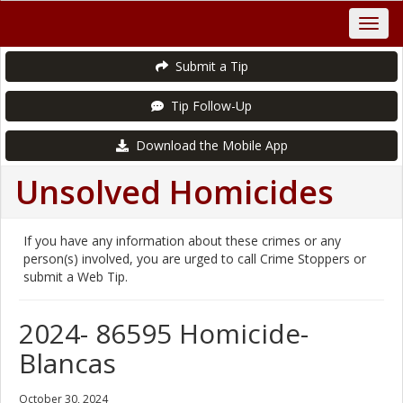
Submit a Tip
Tip Follow-Up
Download the Mobile App
Unsolved Homicides
If you have any information about these crimes or any
person(s) involved, you are urged to call Crime Stoppers or
submit a Web Tip.
2024- 86595 Homicide-
Blancas
October 30, 2024