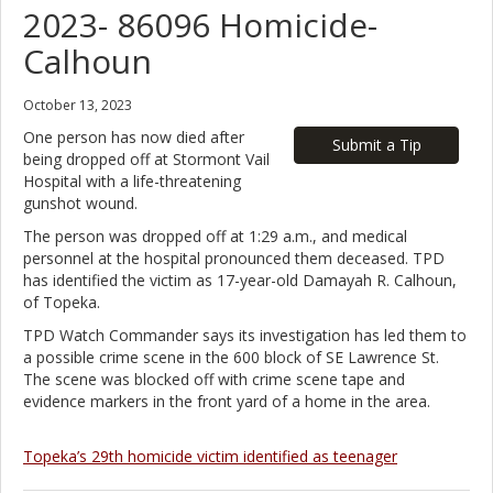
2023- 86096 Homicide-
Calhoun
October 13, 2023
One person has now died after
Submit a Tip
being dropped off at Stormont Vail
Hospital with a life-threatening
gunshot wound.
The person was dropped off at 1:29 a.m., and medical
personnel at the hospital pronounced them deceased. TPD
has identified the victim as 17-year-old Damayah R. Calhoun,
of Topeka.
TPD Watch Commander says its investigation has led them to
a possible crime scene in the 600 block of SE Lawrence St.
The scene was blocked off with crime scene tape and
evidence markers in the front yard of a home in the area.
Topeka’s 29th homicide victim identified as teenager