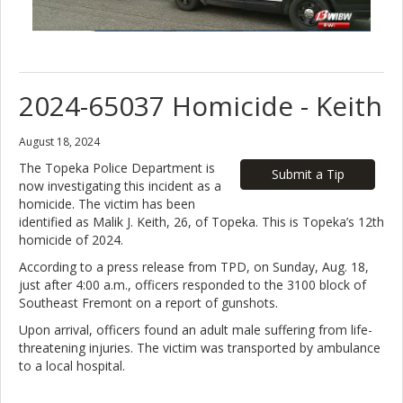
2024-65037 Homicide - Keith
August 18, 2024
The Topeka Police Department is
Submit a Tip
now investigating this incident as a
homicide. The victim has been
identified as Malik J. Keith, 26, of Topeka. This is Topeka’s 12th
homicide of 2024.
According to a press release from TPD, on Sunday, Aug. 18,
just after 4:00 a.m., officers responded to the 3100 block of
Southeast Fremont on a report of gunshots.
Upon arrival, officers found an adult male suffering from life-
threatening injuries. The victim was transported by ambulance
to a local hospital.