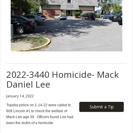
2022-3440 Homicide- Mack
Daniel Lee
January 14, 2022
Topeka police on 1-14-22 were called to
Submit a Tip
608 Lincoln #1 to check the welfare of
Mack Lee age 39. Officers found Lee had
been the victim of a homicide.