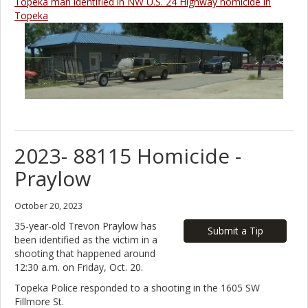
Topeka man identified in NW U.S. 24 Highway homicide in
Topeka
2023- 88115 Homicide -
Praylow
October 20, 2023
35-year-old Trevon Praylow has
Submit a Tip
been identified as the victim in a
shooting that happened around
12:30 a.m. on Friday, Oct. 20.
Topeka Police responded to a shooting in the 1605 SW
Fillmore St.