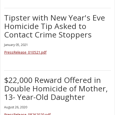
Tipster with New Year's Eve
Homicide Tip Asked to
Contact Crime Stoppers
January 05, 2021
PressRelease_010521.pdf
$22,000 Reward Offered in
Double Homicide of Mother,
13- Year-Old Daughter
August 26, 2020
PressRelease_08262020.pdf