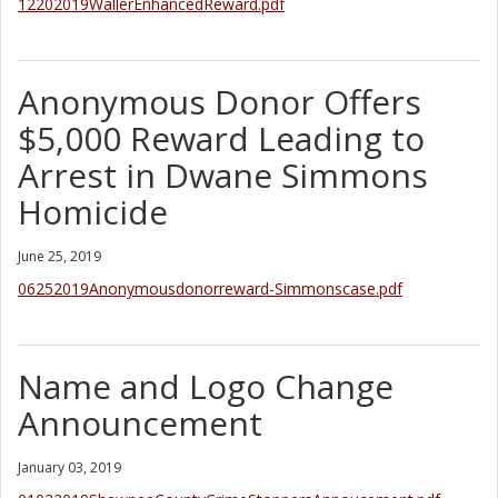
12202019WallerEnhancedReward.pdf
Anonymous Donor Offers
$5,000 Reward Leading to
Arrest in Dwane Simmons
Homicide
June 25, 2019
06252019Anonymousdonorreward-Simmonscase.pdf
Name and Logo Change
Announcement
January 03, 2019