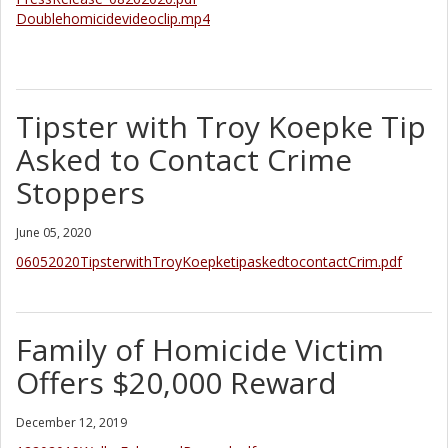
Doublehomicidevideoclip.mp4
Tipster with Troy Koepke Tip
Asked to Contact Crime
Stoppers
June 05, 2020
06052020TipsterwithTroyKoepketipaskedtocontactCrim.pdf
Family of Homicide Victim
Offers $20,000 Reward
December 12, 2019