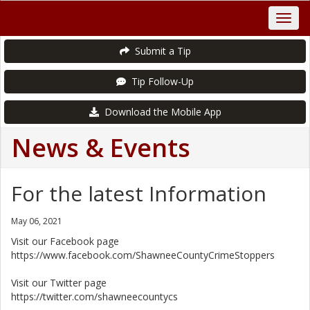
Submit a Tip
Tip Follow-Up
Download the Mobile App
News & Events
For the latest Information
May 06, 2021
Visit our Facebook page
https://www.facebook.com/ShawneeCountyCrimeStoppers
Visit our Twitter page
https://twitter.com/shawneecountycs